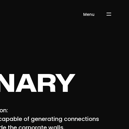
Menu
INARY
ion:
capable of generating connections
de the corporate walls.