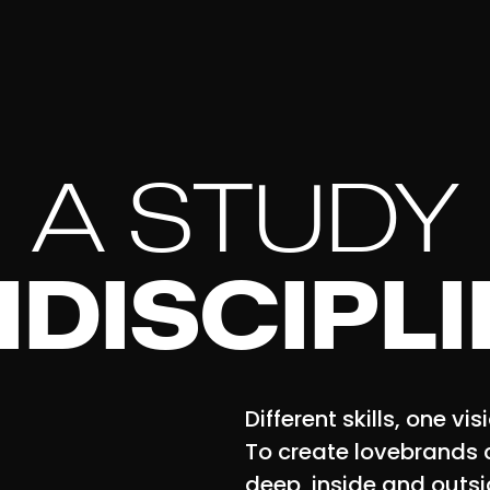
A STUDY
IDISCIPL
Different skills, one vis
To create lovebrands 
deep, inside and outsi