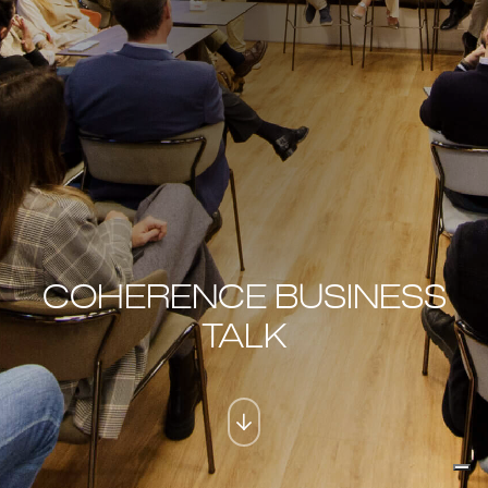
COHERENCE BUSINESS
TALK